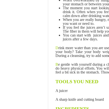
When overwhelmed by hunger, 
your stomach or between your
The moment you start looking
drink it. Often when you feel
calm down after drinking wate
When you are really hungry, m
you want or need to.
If you feel the juices aren’t
The fiber in them will help yo
You can start with juices an
juices after a few days.
D
rink more water than you are u
your body? Take your body weigh
During a cleansing, try to add som
B
e gentle with yourself during a 
do heavy physical efforts. You wil
feel a bit sick in the stomach. Tho
TOOLS YOU NEED
A juicer
A sharp knife and cutting board
INGREDIENTS