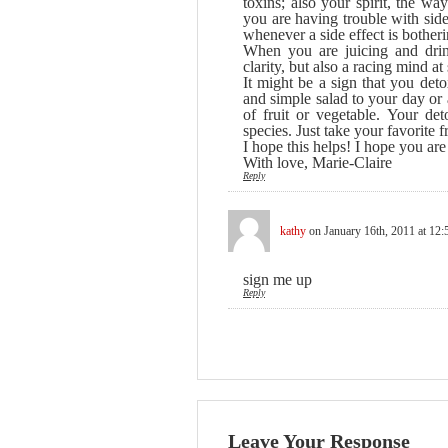
toxins; also your spirit, the wa
you are having trouble with side 
whenever a side effect is botheri
When you are juicing and drin
clarity, but also a racing mind
It might be a sign that you det
and simple salad to your day or
of fruit or vegetable. Your de
species. Just take your favorite 
I hope this helps! I hope you are 
With love, Marie-Claire
Reply
kathy
on January 16th, 2011 at 12
sign me up
Reply
Leave Your Response