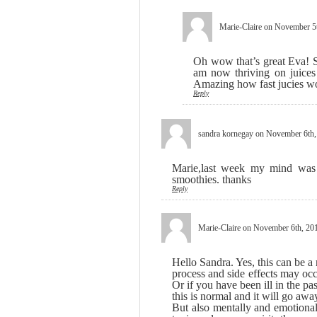
Marie-Claire
on November 5t
Oh wow that’s great Eva! Sa
am now thriving on juices 
Amazing how fast jucies w
Reply
sandra kornegay
on November 6th,
Marie,last week my mind was r
smoothies. thanks
Reply
Marie-Claire
on November 6th, 201
Hello Sandra. Yes, this can be a
process and side effects may occ
Or if you have been ill in the p
this is normal and it will go away
But also mentally and emotional