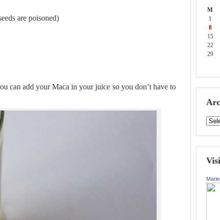
M
seeds are poisoned)
1
8
15
22
29
 you can add your Maca in your juice so you don’t have to
Arc
Vis
Marie