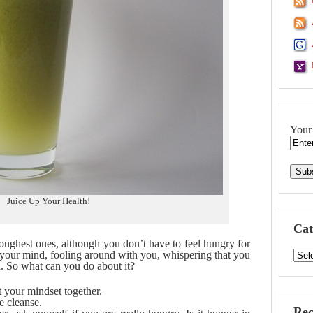
Your
Juice Up Your Health!
Cat
toughest ones, although you don’t have to feel hungry for
 is your mind, fooling around with you, whispering that you
h. So what can you do about it?
t your mindset together.
e cleanse.
Rec