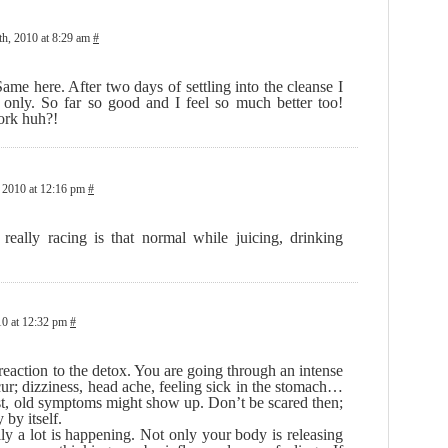
h, 2010 at 8:29 am
#
me here. After two days of settling into the cleanse I
only. So far so good and I feel so much better too!
ork huh?!
 2010 at 12:16 pm
#
eally racing is that normal while juicing, drinking
0 at 12:32 pm
#
 reaction to the detox. You are going through an intense
ur; dizziness, head ache, feeling sick in the stomach…
ast, old symptoms might show up. Don’t be scared then;
 by itself.
ly a lot is happening. Not only your body is releasing