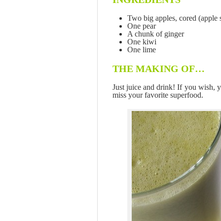
Two big apples, cored (apple 
One pear
A chunk of ginger
One kiwi
One lime
THE MAKING OF…
Just juice and drink! If you wish,
miss your favorite superfood.