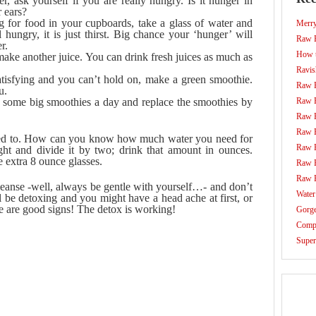
ask yourself if you are really hungry. Is it hunger in
 ears?
 for food in your cupboards, take a glass of water and
Merr
 hungry, it is just thirst. Big chance your ‘hunger’ will
Raw F
r.
How t
ake another juice. You can drink fresh juices as much as
Ravis
 satisfying and you can’t hold on, make a green smoothie.
Raw 
u.
d some big smoothies a day and replace the smoothies by
Raw 
Raw 
Raw 
sed to. How can you know how much water you need for
Raw 
t and divide it by two; drink that amount in ounces.
e extra 8 ounce glasses.
Raw 
Raw 
cleanse -well, always be gentle with yourself…- and don’t
Water
l be detoxing and you might have a head ache at first, or
se are good signs! The detox is working!
Gorg
Compo
Super