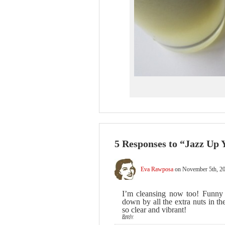
5 Responses to “Jazz Up 
Eva Rawposa
on November 5th, 20
I’m cleansing now too! Funny 
down by all the extra nuts in t
so clear and vibrant!
Reply