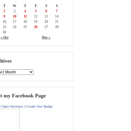
T
W
T
F
S
S
2
3
4
5
6
7
9
10
11
12
13
14
16
17
18
19
20
21
23
24
25
26
27
28
30
« Oct
Dec »
hives
it my Facebook Page
-Claire Hermans
|
Create Your Badge