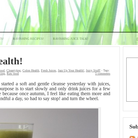
TS!
RAVISHING RECIPES!
RAVISHING JUICE TALK!
ealth!
Food
,
Clean(s)ing
,
Colon Health
,
Fresh Juices
,
Jazz Up Your Health!
,
Juicy Stuff!
- Tags:
cing
,
Raw food
5 comments
 started a soft and gentle cleanse yesterday with juices,
rpose is to start slowly and only drink juices for a few
e because once autumn, I feel like eating them more and
ful a day, so had to say stop! and turn the wheel.
Sub