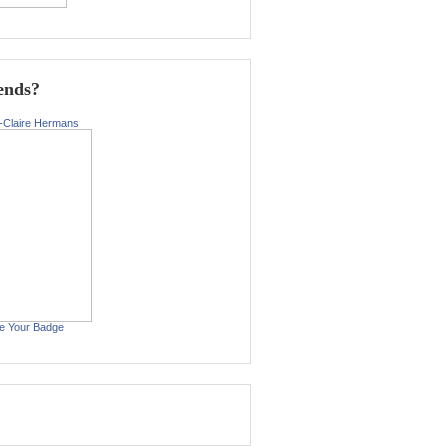
ends?
-Claire Hermans
e Your Badge