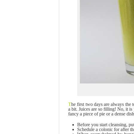
T
he first two days are always the 
a bit. Juices are so filling! No, it
fancy a piece of pie or a dense dis
Before you start cleansing, pu
Schedule a colonic for after th