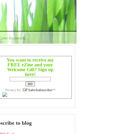
You want to receive my
FREE eZine and your
Welcome Gift? Sign up
here!
scribe to blog