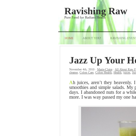
Ravishing Raw
Pure Food for Radiant Health
HOME
ABOUT YOU!
RAVISHING EVEN
Jazz Up Your H
November 4th, 2010 ·
Marie-Claire
·
All About Raw 
cleanse
,
Colon Care
,
Colon Health
,
Health
,
juices
,
Jui
A
h juices, aren’t they heavenly. I
smoothies and simple salads. My pu
days. I abandoned nuts for a whil
more. I was way passed my one hand