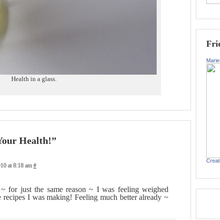
Fri
Marie
Health in a glass.
Your Health!”
Creat
10 at 8:18 am
#
~ for just the same reason ~ I was feeling weighed
he recipes I was making! Feeling much better already ~