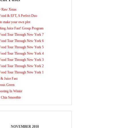
y Raw Xmas
ood & EFT, A Perfect Duo
o make your own plot
hing Juice Fast! Group Program
Food Tour Through New York 7
Food Tour Through New York 6
Food Tour Through New York 5
Food Tour Through New York 4
Food Tour Through New York 3
Food Tour Through New York 2
Food Tour Through New York 1
 & Juice Fast
eous Green
sting In Winter
 Chia Smoothie
NOVEMBER 2010