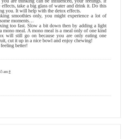
y you are thinking can be influenced, your feelings. If
effects, take a big glass of water and drink it. Do this
ng you. It will help with the detox effects.
king smoothies only, you might experience a lot of
 at some moments…
oxing too fast. Slow a bit down then by adding a light
 a mono meal. A mono meal is a meal only of one kind
tox will still go on because you are only eating one
fruit, cut it up in a nice bowl and enjoy chewing!
feeling better!
:55 am
#