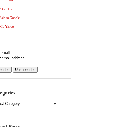
RSS Feed
Atom Feed
Add to Google
My Yahoo
 email:
egories
ent Posts