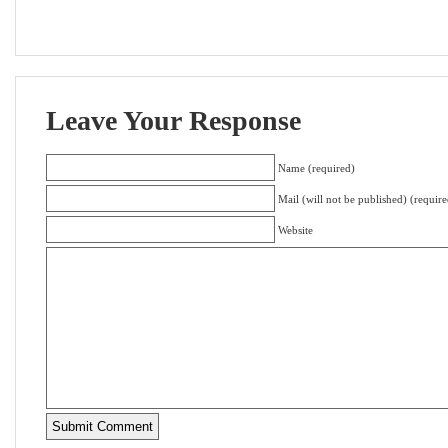
Leave Your Response
Name (required)
Mail (will not be published) (require
Website