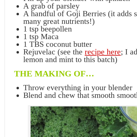
A grab of parsley
A handful of Goji Berries (it adds 
many great nutrients!)
1 tsp beepollen
1 tsp Maca
1 TBS coconut butter
Rejuvelac (see the
recipe here
; I a
lemon and mint to this batch)
THE MAKING OF…
Throw everything in your blender
Blend and chew that smooth smoot