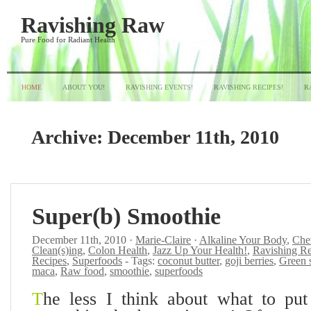
Ravishing Raw
Pure Food for Radiant Health
HOME
ABOUT YOU!
RAVISHING EVENTS!
RAVISHING RECIPES!
R
Archive:
December 11th, 2010
Super(b) Smoothie
December 11th, 2010 ·
Marie-Claire
·
Alkaline Your Body
,
Che
Clean(s)ing
,
Colon Health
,
Jazz Up Your Health!
,
Ravishing Re
Recipes
,
Superfoods
- Tags:
coconut butter
,
goji berries
,
Green 
maca
,
Raw food
,
smoothie
,
superfoods
T
he less I think about what to pu