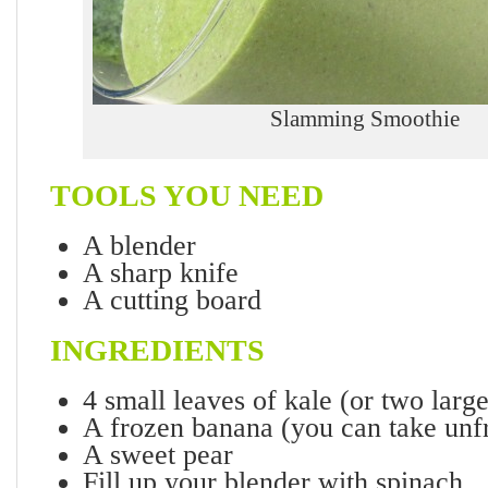
Slamming Smoothie
TOOLS YOU NEED
A blender
A sharp knife
A cutting board
INGREDIENTS
4 small leaves of kale (or two larg
A frozen banana (you can take unf
A sweet pear
Fill up your blender with spinach