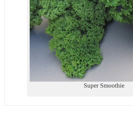
Super Smoothie