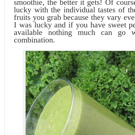
smoothie, the better it gets! Of cour
lucky with the individual tastes of t
fruits you grab because they vary eve
I was lucky and if you have sweet p
available nothing much can go w
combination.