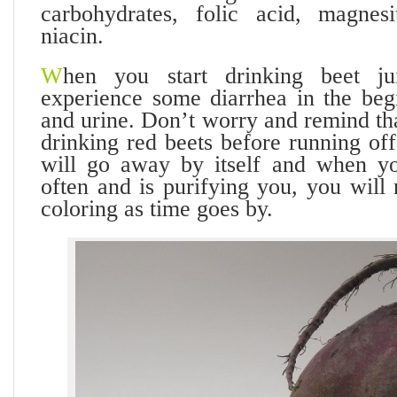
carbohydrates, folic acid, magnes
niacin.
W
hen you start drinking beet j
experience some diarrhea in the begi
and urine. Don’t worry and remind th
drinking red beets before running off 
will go away by itself and when yo
often and is purifying you, you will 
coloring as time goes by.