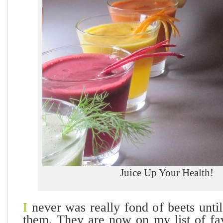
Juice Up Your Health!
I
never was really fond of beets until 
them. They are now on my list of fav