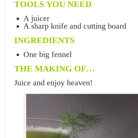
TOOLS YOU NEED
A juicer
A sharp knife and cutting board
INGREDIENTS
One big fennel
THE MAKING OF…
Juice and enjoy heaven!