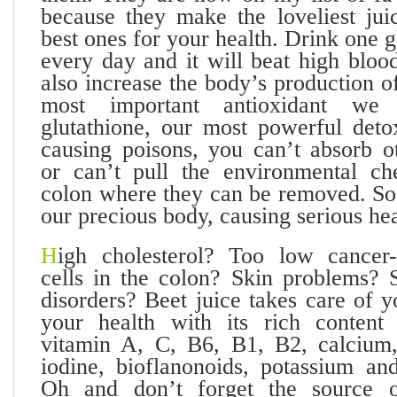
because they make the loveliest juic
best ones for your health. Drink one g
every day and it will beat high bloo
also increase the body’s production of
most important antioxidant we
glutathione, our most powerful detox
causing poisons, you can’t absorb ot
or can’t pull the environmental ch
colon where they can be removed. So 
our precious body, causing serious he
H
igh cholesterol? Too low cancer
cells in the colon? Skin problems? S
disorders? Beet juice takes care of 
your health with its rich content 
vitamin A, C, B6, B1, B2, calcium,
iodine, bioflanonoids, potassium and
Oh and don’t forget the source of