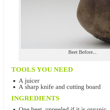
Beet Before...
TOOLS YOU NEED
A juicer
A sharp knife and cutting board
INGREDIENTS
One beet, unpeeled if it is organic