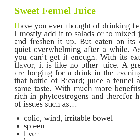
Sweet Fennel
Juice
H
ave you ever thought of drinking fen
I mostly add it to salads or to mixed 
and freshen it up. But eaten on its
quiet overwhelming after a while. As
you can’t get it enough. With its ex
flavor, it is like no other juice. A g
are longing for a drink in the eveni
that bottle of Ricard; juice a fennel
same taste. With much more benefits
rich in phytoestrogens and therefor h
of issues such as…
colic, wind, irritable bowel
spleen
liver