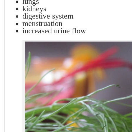
lungs
kidneys
digestive system
menstruation
increased urine flow