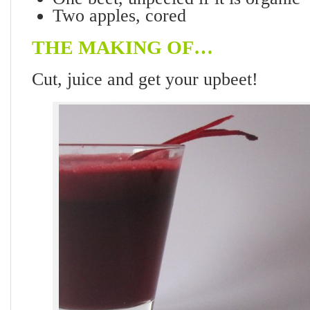
Two apples, cored
THE MAKING OF…
Cut, juice and get your upbeet!