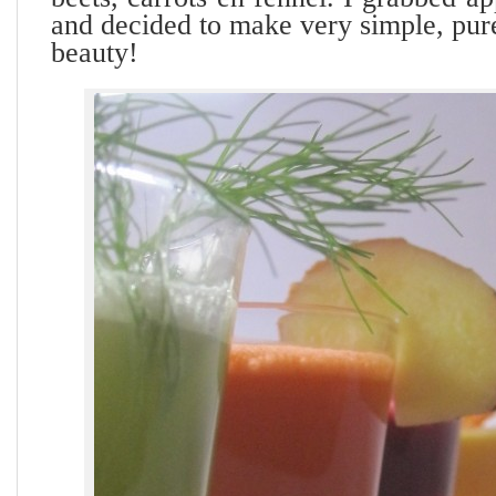
and decided to make very simple, pure
beauty!