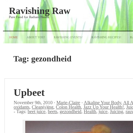
Ravishing Raw
Pure Food for Radiant Health
HOME
ABOUT YOU!
RAVISHING EVENTS!
RAVISHING RECIPES!
R
Tag:
gezondheid
Upbeet
November 9th, 2010 ·
Marie-Claire
·
Alkaline Your Body
,
All 
oxidants
,
Clean(s)ing
,
Colon Health
,
Jazz Up Your Health!
,
Jui
- Tags:
beet juice
,
beets
,
gezondheid
,
Health
,
juice
,
Juicing
,
rau