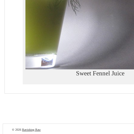
Sweet Fennel Juice
© 2026
Ravishing Raw