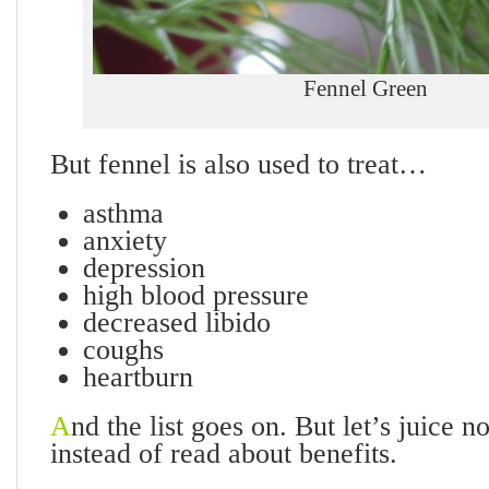
Fennel Green
But fennel is also used to treat…
asthma
anxiety
depression
high blood pressure
decreased libido
coughs
heartburn
A
nd the list goes on. But let’s juice 
instead of read about benefits.