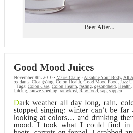
Beet After...
Good Mood Juices
November 8th, 2010 ·
Marie-Claire
·
Alkaline Your Body
,
All 
oxidants
,
Clean(s)ing
,
Colon Health
,
Good Mood Food
,
Jazz U
- Tags:
Colon Care
,
Colon Health
,
fasting
,
gezondheid
,
Health
,
Juicing
,
rauwe voeding
,
rauwkost
,
Raw food
,
sap
,
sappen
D
ark weather all day long, rain, col
stopped singing: winter can’t be far 
looking at colors… and drinking the
mood. I took what I could find in t
beets, carrots en fennel. I grabbed a