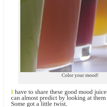
Color your mood!
I
have to share these good mood juice
can almost predict by looking at them
Some got a little twist.