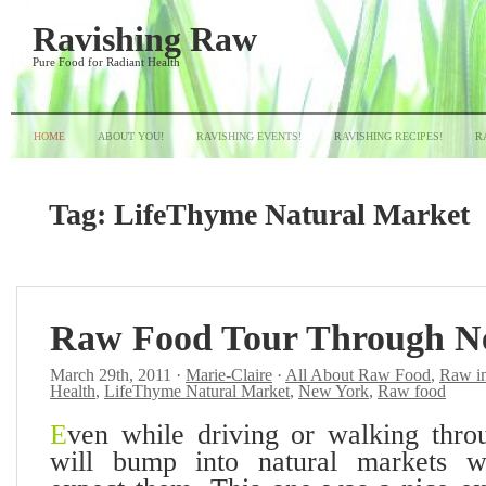
Ravishing Raw
Pure Food for Radiant Health
HOME
ABOUT YOU!
RAVISHING EVENTS!
RAVISHING RECIPES!
R
Tag:
LifeThyme Natural Market
Raw Food Tour Through N
March 29th, 2011 ·
Marie-Claire
·
All About Raw Food
,
Raw i
Health
,
LifeThyme Natural Market
,
New York
,
Raw food
E
ven while driving or walking thro
will bump into natural markets 