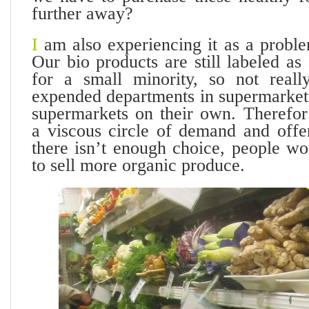
further away?
I
am also experiencing it as a proble
Our bio products are still labeled as
for a small minority, so not really
expended departments in supermarkets
supermarkets on their own. Therefor
a viscous circle of demand and offe
there isn’t enough choice, people wo
to sell more organic produce.