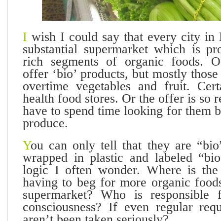
I
wish I could say that every city in
substantial supermarket which is pro
rich segments of organic foods. O
offer ‘bio’ products, but mostly those
overtime vegetables and fruit. Cert
health food stores. Or the offer is so r
have to spend time looking for them 
produce.
Y
ou can only tell that they are “bi
wrapped in plastic and labeled “bi
logic I often wonder. Where is the
having to beg for more organic foods
supermarket? Who is responsible f
consciousness? If even regular requ
aren’t been taken seriously?