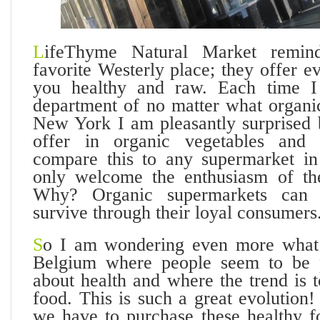
L
ifeThyme Natural Market remi
favorite Westerly place; they offer e
you healthy and raw. Each time I 
department of no matter what organi
New York I am pleasantly surprised
offer in organic vegetables and
compare this to any supermarket in
only welcome the enthusiasm of the
Why? Organic supermarkets can 
survive through their loyal consumers
S
o I am wondering even more what 
Belgium where people seem to be p
about health and where the trend is 
food. This is such a great evolutio
we have to purchase these healthy f