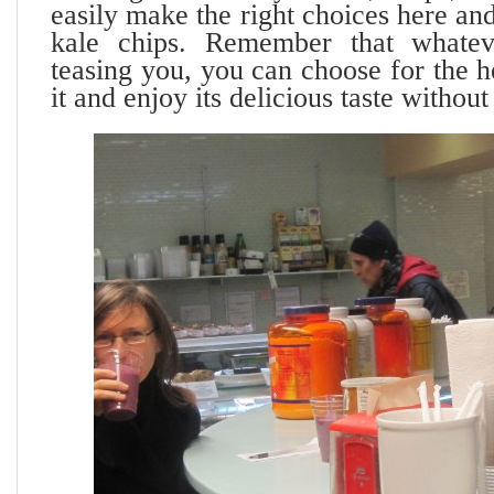
easily make the right choices here and
kale chips. Remember that whate
teasing you, you can choose for the h
it and enjoy its delicious taste without