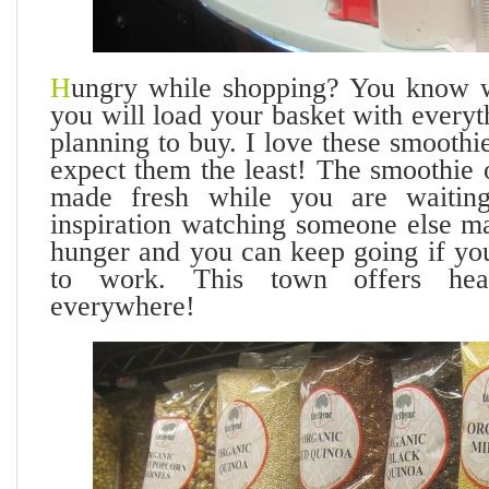
H
ungry while shopping? You know w
you will load your basket with every
planning to buy. I love these smooth
expect them the least! The smoothie 
made fresh while you are waitin
inspiration watching someone else ma
hunger and you can keep going if you
to work. This town offers hea
everywhere!