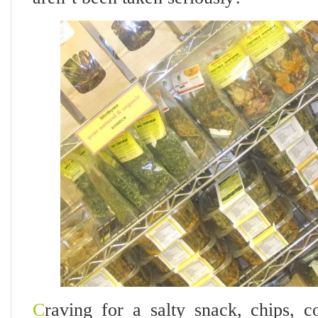
C
raving for a salty snack, chips, 