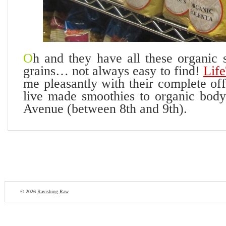
O
h and they have all these organic 
grains… not always easy to find!
Lif
me pleasantly with their complete of
live made smoothies to organic body
Avenue (between 8th and 9th).
© 2026
Ravishing Raw