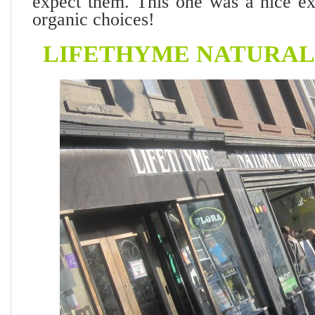
expect them. This one was a nice ext
organic choices!
LIFETHYME NATURA