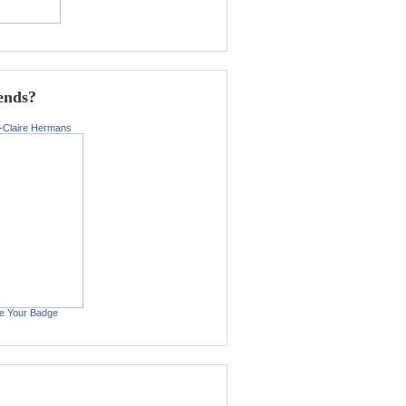
ends?
-Claire Hermans
e Your Badge