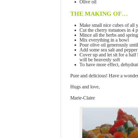
Olive oil
THE MAKING OF…
Make small nice cubes of all 
Cut the cherry tomatoes in 4 p
Mince all the herbs and sprin
Mix everything in a bowl
Pour olive oil generously unti
Add some sea salt and pepper
Cover up and let sit for a hal
will be heavenly soft
To have more effect, dehydrat
Pure and delicious! Have a wonde
Hugs and love,
Marie-Claire