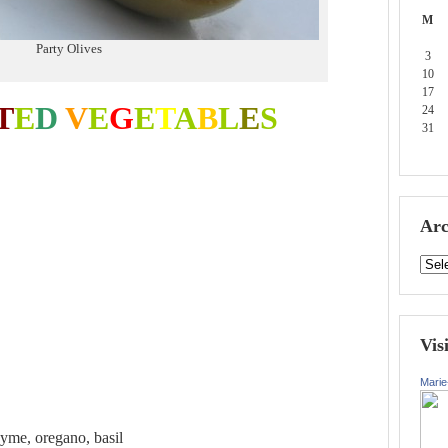
M
Party Olives
3
10
17
T
E
D
V
E
G
E
T
A
B
L
E
S
24
31
Arc
Vis
Marie
hyme, oregano, basil