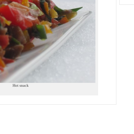
Hot snack