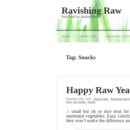
Ravishing Raw
Pure Food for Radiant Health
HOME
ABOUT YOU!
RAVISHING EVEN
Tag:
Snacks
Happy Raw Yea
December 29th, 2010 ·
Marie-Claire
·
Ravishing Reci
food
,
raw snacks
,
Snacks
A
small but oh so nice treat fo
marinated vegetables. Easy, colorfu
they won’t notice the difference an