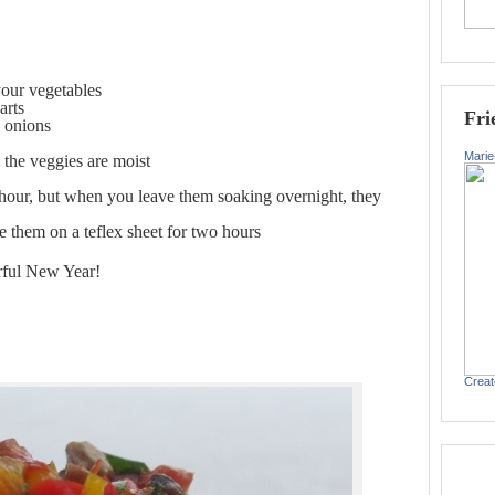
your vegetables
arts
Fri
g onions
Marie
l the veggies are moist
f hour, but when you leave them soaking overnight, they
e them on a teflex sheet for two hours
rful New Year!
Creat