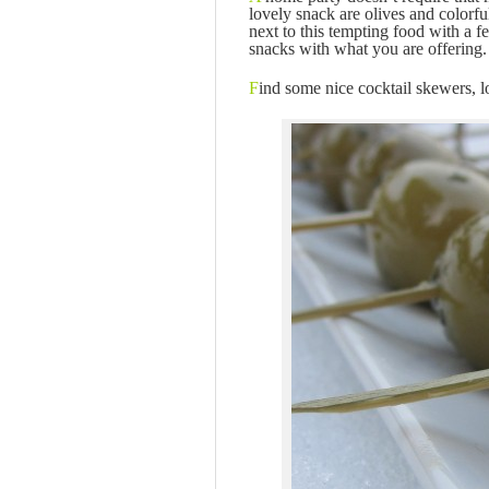
lovely snack are olives and colorf
next to this tempting food with a f
snacks with what you are offerin
F
ind some nice cocktail skewers, l