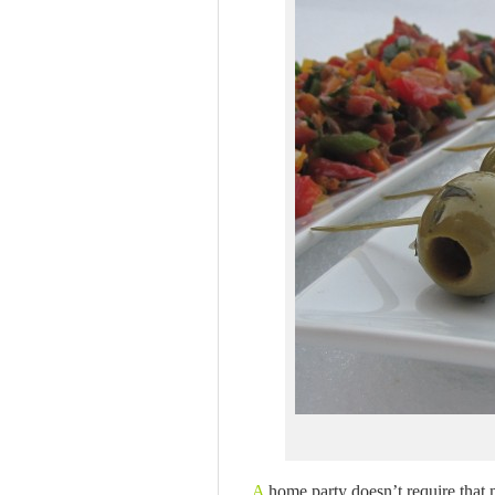
A
home party doesn’t require that 