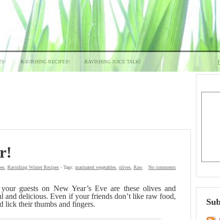
TS!
RAVISHING RECIPES!
RAVISHING JUICE TALK!
r!
pes
,
Ravishing Winter Recipes
- Tags:
marinated vegetables
,
olives
,
Raw
No comments
r your guests on New Year’s Eve are these olives and
l and delicious. Even if your friends don’t like raw food,
Sub
d lick their thumbs and fingers.