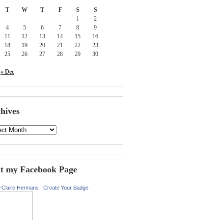
T
W
T
F
S
S
1
2
4
5
6
7
8
9
11
12
13
14
15
16
18
19
20
21
22
23
25
26
27
28
29
30
« Dec
hives
it my Facebook Page
-Claire Hermans
|
Create Your Badge