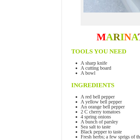
M
A
R
I
N
A
TOOLS YOU NEED
A sharp knife
A cutting board
A bowl
INGREDIENTS
A red bell pepper
A yellow bell pepper
An orange bell pepper
2 C cherry tomatoes
4 spring onions
A bunch of parsley
Sea salt to taste
Black pepper to taste
Fresh herbs; a few sprigs of t