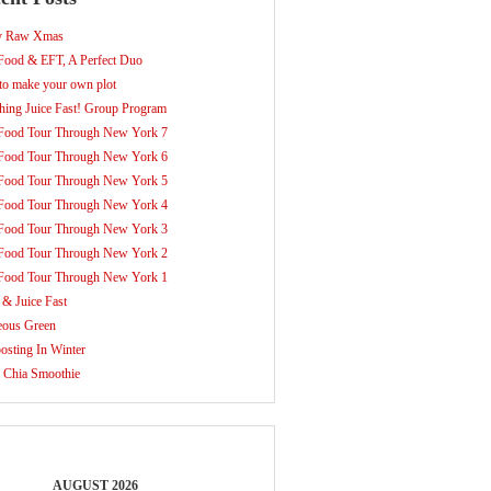
y Raw Xmas
ood & EFT, A Perfect Duo
o make your own plot
hing Juice Fast! Group Program
Food Tour Through New York 7
Food Tour Through New York 6
Food Tour Through New York 5
Food Tour Through New York 4
Food Tour Through New York 3
Food Tour Through New York 2
Food Tour Through New York 1
 & Juice Fast
eous Green
sting In Winter
 Chia Smoothie
AUGUST 2026