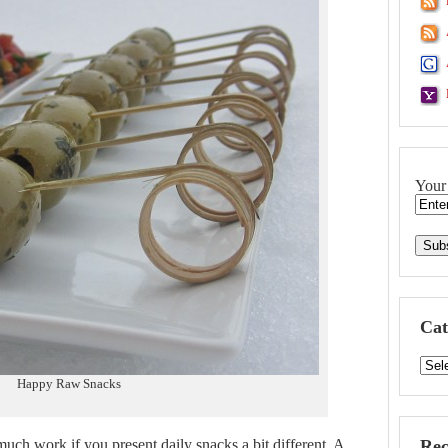
Your
Cat
Happy Raw Snacks
much work if you present daily snacks a bit different. A
Rec