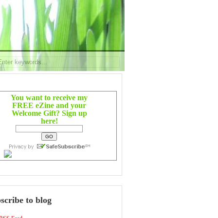
You want to receive my
FREE eZine and your
Welcome Gift? Sign up
here!
scribe to blog