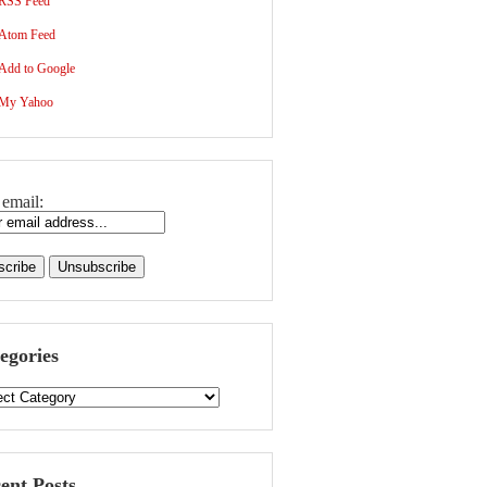
RSS Feed
Atom Feed
Add to Google
My Yahoo
 email:
egories
ent Posts