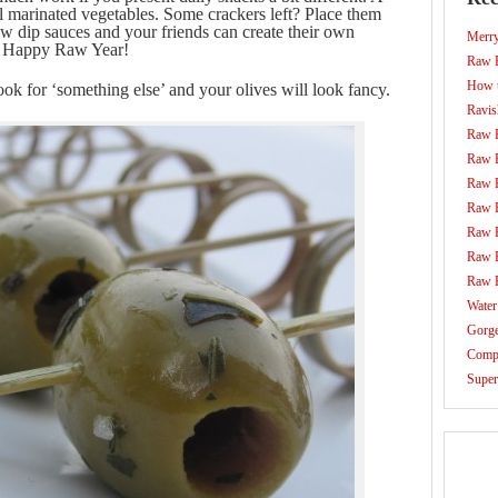
ul marinated vegetables. Some crackers left? Place them
ew dip sauces and your friends can create their own
Merr
g. Happy Raw Year!
Raw F
How t
ook for ‘something else’ and your olives will look fancy.
Ravis
Raw 
Raw 
Raw 
Raw 
Raw 
Raw 
Raw 
Water
Gorg
Compo
Super