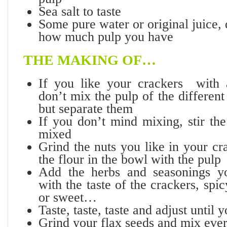
Sea salt to taste
Some pure water or original juice,
how much pulp you have
THE MAKING OF…
If you like your crackers with 
don’t mix the pulp of the differen
but separate them
If you don’t mind mixing, stir the
mixed
Grind the nuts you like in your c
the flour in the bowl with the pulp
Add the herbs and seasonings yo
with the taste of the crackers, spi
or sweet…
Taste, taste, taste and adjust unt
Grind your flax seeds and mix ever