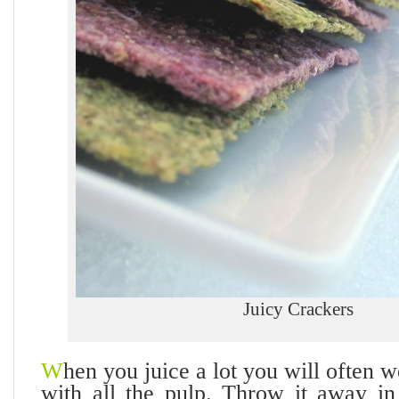
Juicy Crackers
W
hen you juice a lot you will often 
with all the pulp. Throw it away i