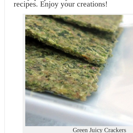
recipes. Enjoy your creations!
Green Juicy Crackers