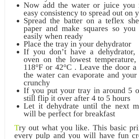
Now add the water or juice you 
easy consistency to spread out on y
Spread the batter on a teflex sh
paper and make squares so you
easily when ready
Place the tray in your dehydrator
If you don’t have a dehydrator,
oven on the lowest temperature,
118°F or 42°C . Leave the door a l
the water can evaporate and your 
crunchy
If you put your tray in around 5 
still flip it over after 4 to 5 hours
Let it dehydrate until the next 
will be perfect for breakfast
T
ry out what you like. This basic pr
every pulp and you will have fun c