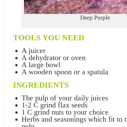
Deep Purple
TOOLS YOU NEED
A juicer
A dehydrator or oven
A large bowl
A wooden spoon or a spatula
INGREDIENTS
The pulp of your daily juices
1-2 C grind flax seeds
1 C grind nuts to your choice
Herbs and seasonings which fit to t
pulp