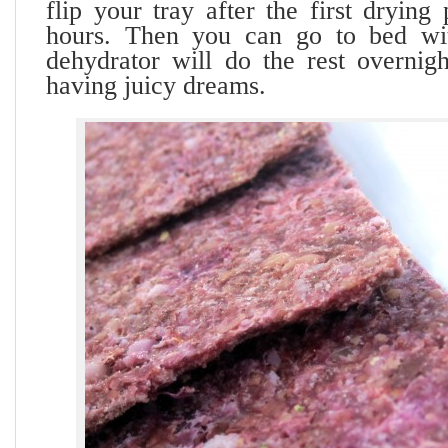
flip your tray after the first drying
hours. Then you can go to bed wi
dehydrator will do the rest overnig
having juicy dreams.