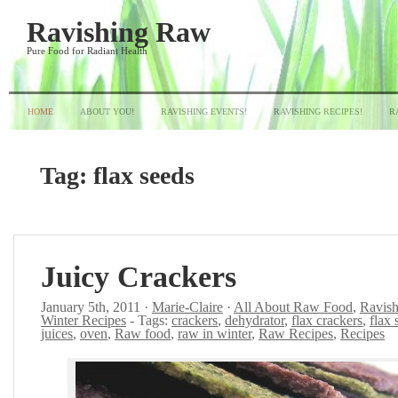
Ravishing Raw
Pure Food for Radiant Health
HOME
ABOUT YOU!
RAVISHING EVENTS!
RAVISHING RECIPES!
R
Tag:
flax seeds
Juicy Crackers
January 5th, 2011 ·
Marie-Claire
·
All About Raw Food
,
Ravish
Winter Recipes
- Tags:
crackers
,
dehydrator
,
flax crackers
,
flax 
juices
,
oven
,
Raw food
,
raw in winter
,
Raw Recipes
,
Recipes