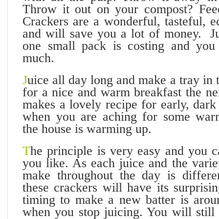
Throw it out on your compost? Feed
Crackers are a wonderful, tasteful, 
and will save you a lot of money. Ju
one small pack is costing and yo
much.
J
uice all day long and make a tray in 
for a nice and warm breakfast the ne
makes a lovely recipe for early, dar
when you are aching for some war
the house is warming up.
T
he principle is very easy and you 
you like. As each juice and the vari
make throughout the day is differe
these crackers will have its surprisi
timing to make a new batter is aro
when you stop juicing. You will still