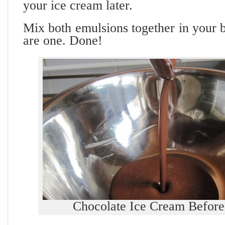
your ice cream later.
Mix both emulsions together in your b
are one. Done!
Chocolate Ice Cream Before