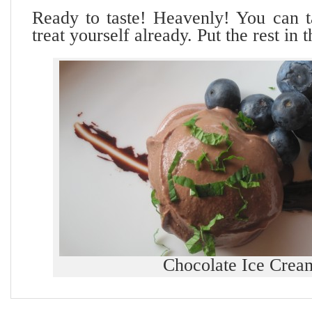
Ready to taste! Heavenly! You can 
treat yourself already. Put the rest in 
Chocolate Ice Crea