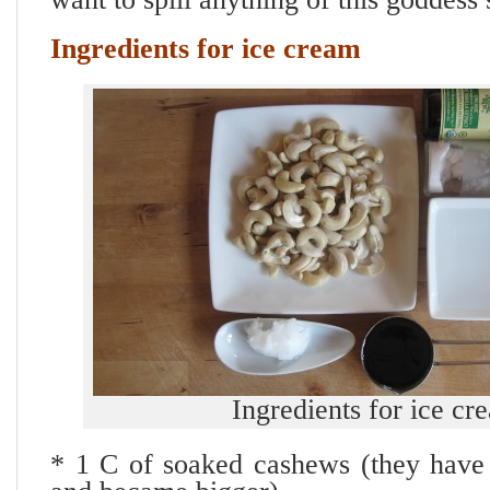
Ingredients for ice cream
Ingredients for ice cr
* 1 C of soaked cashews (they have