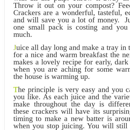
Throw it out on your compost? Feed
Crackers are a wonderful, tasteful, 
and will save you a lot of money. Ju
one small pack is costing and yo
much.
J
uice all day long and make a tray in 
for a nice and warm breakfast the ne
makes a lovely recipe for early, dar
when you are aching for some war
the house is warming up.
T
he principle is very easy and you 
you like. As each juice and the vari
make throughout the day is differe
these crackers will have its surprisi
timing to make a new batter is aro
when you stop juicing. You will still