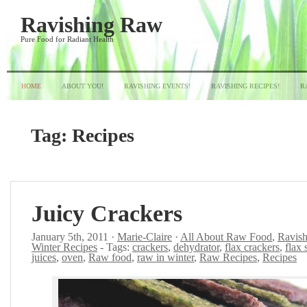
Ravishing Raw
Pure Food for Radiant Health
HOME
ABOUT YOU!
RAVISHING EVENTS!
RAVISHING RECIPES!
R
Tag:
Recipes
Juicy Crackers
January 5th, 2011 ·
Marie-Claire
·
All About Raw Food
,
Ravish
Winter Recipes
- Tags:
crackers
,
dehydrator
,
flax crackers
,
flax 
juices
,
oven
,
Raw food
,
raw in winter
,
Raw Recipes
,
Recipes