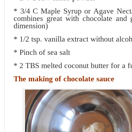
* 3/4 C Maple Syrup or Agave Nect
combines great with chocolate and g
dimension)
* 1/2 tsp. vanilla extract without alco
* Pinch of sea salt
* 2 TBS melted coconut butter for a fu
The making of chocolate sauce