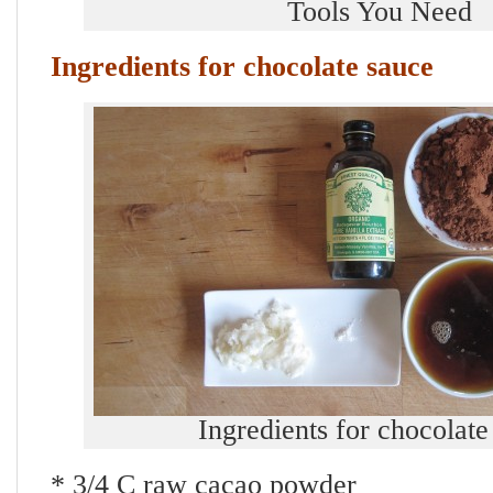
Tools You Need
Ingredients for chocolate sauce
Ingredients for chocolate
* 3/4 C raw cacao powder