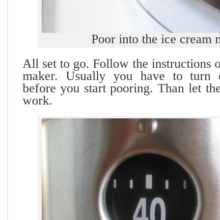
Poor into the ice cream
All set to go. Follow the instructions
maker. Usually you have to turn
before you start pooring. Than let t
work.