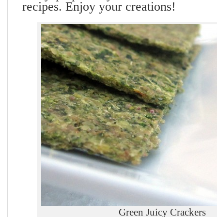
recipes. Enjoy your creations!
Green Juicy Crackers