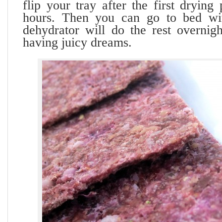
flip your tray after the first drying
hours. Then you can go to bed wi
dehydrator will do the rest overnig
having juicy dreams.