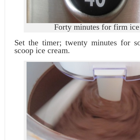
Forty minutes for firm ic
Set the timer; twenty minutes for so
scoop ice cream.