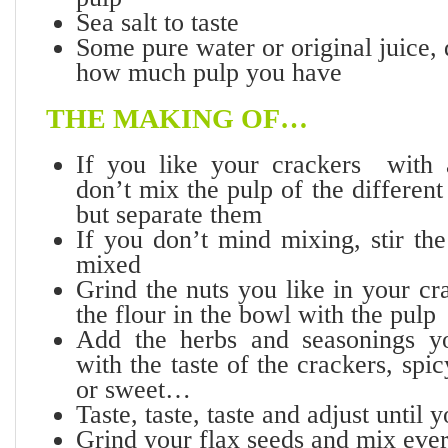
Sea salt to taste
Some pure water or original juice,
how much pulp you have
THE MAKING OF…
If you like your crackers with 
don’t mix the pulp of the differen
but separate them
If you don’t mind mixing, stir the
mixed
Grind the nuts you like in your c
the flour in the bowl with the pulp
Add the herbs and seasonings yo
with the taste of the crackers, spi
or sweet…
Taste, taste, taste and adjust unt
Grind your flax seeds and mix ever