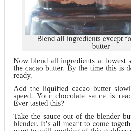
Blend all ingredients except f
butter
Now blend all ingredients at lowest 
the cacao butter. By the time this is d
ready.
Add the liquified cacao butter slowl
speed. Your chocolate sauce is rea
Ever tasted this?
Take the sauce out of the blender bu
blender. It’s all meant to come toget
want to spill anything of this goddess