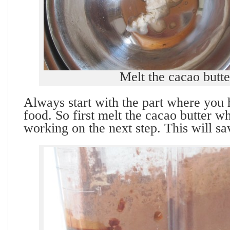
Melt the cacao butte
Always start with the part where you 
food. So first melt the cacao butter w
working on the next step. This will sa