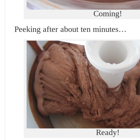
Coming!
Peeking after about ten minutes…
Ready!