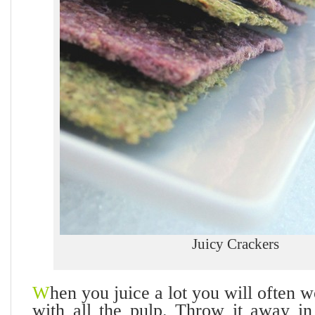
Juicy Crackers
W
hen you juice a lot you will often 
with all the pulp. Throw it away i