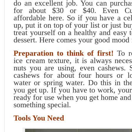
do an excellent job. You can purcha
for about $30 or $40. Even Cui
affordable here. So if you have a ce
up, put it on top of your list or just b
treat yourself on a healthy and easy
dessert. Here comes your good mood 
Preparation to think of first!
To r
ice cream texture, it is always nece
nuts you are using, even cashews. 
cashews for about four hours or lo
water or spring water. Do this in t
you get up. If you have to work, you
ready for use when you get home and 
something special.
Tools You Need