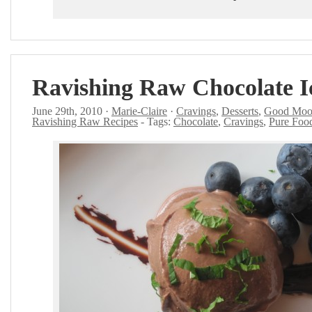
Ravishing Raw Chocolate 
June 29th, 2010 ·
Marie-Claire
·
Cravings
,
Desserts
,
Good Moo
Ravishing Raw Recipes
- Tags:
Chocolate
,
Cravings
,
Pure Foo