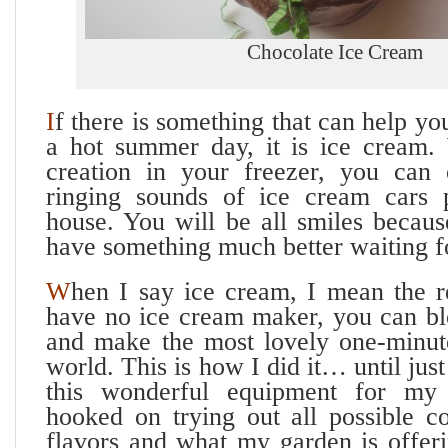
Chocolate Ice Cream
I
f there is something that can help yo
a hot summer day, it is ice cream. 
creation in your freezer, you can e
ringing sounds of ice cream cars 
house. You will be all smiles beca
have something much better waiting f
W
hen I say ice cream, I mean the re
have no ice cream maker, you can ble
and make the most lovely one-minute
world. This is how I did it… until jus
this wonderful equipment for my
hooked on trying out all possible c
flavors and what my garden is offeri