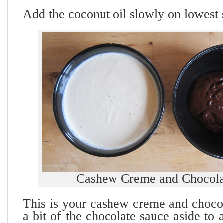
Add the coconut oil slowly on lowest 
Cashew Creme and Chocola
This is your cashew creme and choco
a bit of the chocolate sauce aside to 