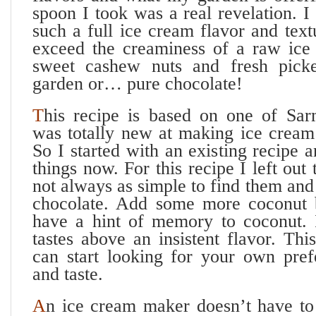
spoon I took was a real revelation. I
such a full ice cream flavor and tex
exceed the creaminess of a raw ice
sweet cashew nuts and fresh picke
garden or… pure chocolate!
T
his recipe is based on one of Sar
was totally new at making ice crea
So I started with an existing recipe 
things now. For this recipe I left out 
not always as simple to find them and 
chocolate. Add some more coconut b
have a hint of memory to coconut. I
tastes above an insistent flavor. Th
can start looking for your own prefe
and taste.
A
n ice cream maker doesn’t have to