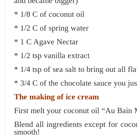
and became bigger)
* 1/8 C of coconut oil
* 1/2 C of spring water
* 1 C Agave Nectar
* 1/2 tsp vanilla extract
* 1/4 tsp of sea salt to bring out all 
* 3/4 C of the chocolate sauce you ju
The making of ice cream
First melt your coconut oil “Au Bain
Blend all ingredients except for cocon
smooth!