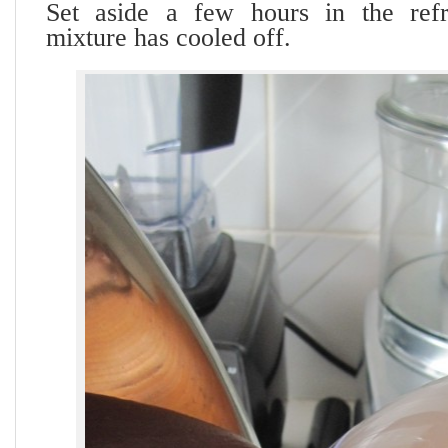
Set aside a few hours in the refri
mixture has cooled off.