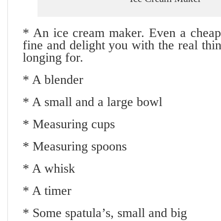
* An ice cream maker. Even a cheap 
fine and delight you with the real th
longing for.
* A blender
* A small and a large bowl
* Measuring cups
* Measuring spoons
* A whisk
* A timer
* Some spatula’s, small and big