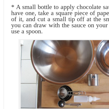
* A small bottle to apply chocolate sa
have one, take a square piece of pap
of it, and cut a small tip off at the 
you can draw with the sauce on your 
use a spoon.