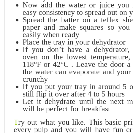
Now add the water or juice you 
easy consistency to spread out on y
Spread the batter on a teflex sh
paper and make squares so you
easily when ready
Place the tray in your dehydrator
If you don’t have a dehydrator,
oven on the lowest temperature,
118°F or 42°C . Leave the door a l
the water can evaporate and your 
crunchy
If you put your tray in around 5 
still flip it over after 4 to 5 hours
Let it dehydrate until the next 
will be perfect for breakfast
T
ry out what you like. This basic pr
every pulp and you will have fun c