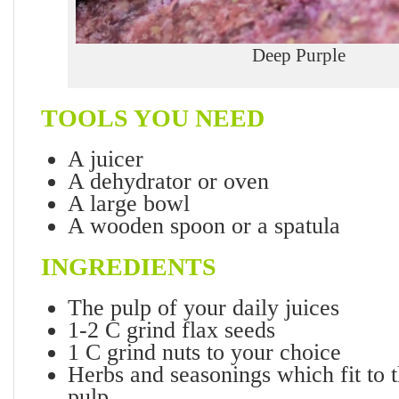
Deep Purple
TOOLS YOU NEED
A juicer
A dehydrator or oven
A large bowl
A wooden spoon or a spatula
INGREDIENTS
The pulp of your daily juices
1-2 C grind flax seeds
1 C grind nuts to your choice
Herbs and seasonings which fit to t
pulp