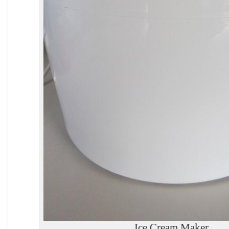
Ice Cream Maker