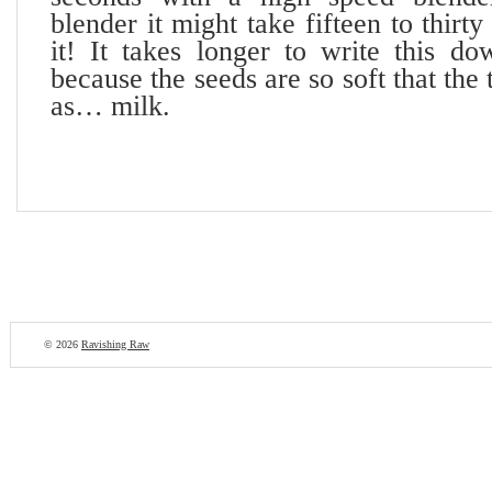
blender it might take fifteen to thir
it! It takes longer to write this do
because the seeds are so soft that the
as… milk.
© 2026
Ravishing Raw