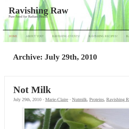
Ravishing Raw
Pure Food for Radiant Health
HOME
ABOUT YOU!
RAVISHING EVENTS!
RAVISHING RECIPES!
R
Archive:
July 29th, 2010
Not Milk
July 29th, 2010 ·
Marie-Claire
·
Nutmilk
,
Proteins
,
Ravishing 