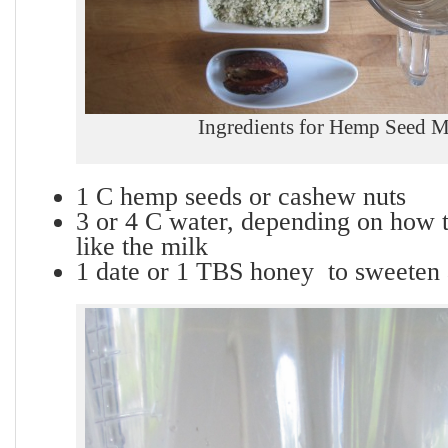
Ingredients for Hemp Seed M
1 C hemp seeds or cashew nuts
3 or 4 C water, depending on how t
like the milk
1 date or 1 TBS honey to sweeten a 