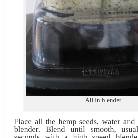
All in blender
P
lace all the hemp seeds, water and 
blender. Blend until smooth, usua
seconds with a high speed blende