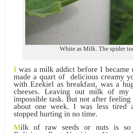
White as Milk. The spider too
I
was a milk addict before I became 
made a quart of delicious creamy yo
with Ezekiel as breakfast, was a hu
cheeses. Leaving out milk of my
impossible task. But not after feeling
about one week. I was less tired
stopped hurting in no time.
M
ilk of raw seeds or nuts is so